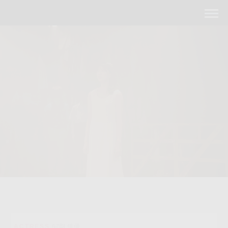
ACTRESS
67期 俳優