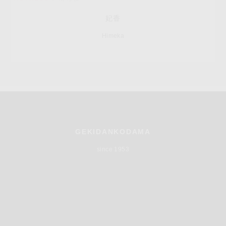
妃香
Himeka
GEKIDANKODAMA
since 1953