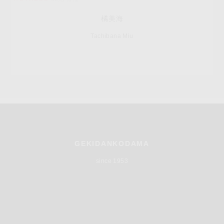
橘美海
Tachibana Miu
GEKIDANKODAMA
since 1953