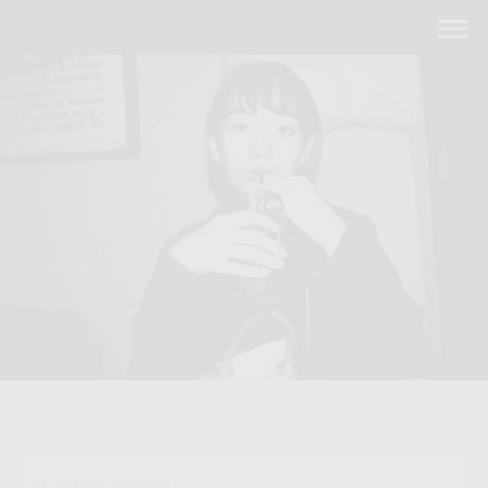
ACTRESS
68期 俳優